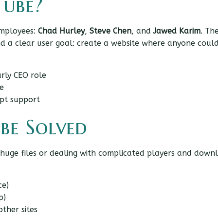
ube?
employees:
Chad Hurley
,
Steve Chen
, and
Jawed Karim
. Th
and a clear user goal: create a website where anyone coul
rly CEO role
e
pt support
be Solved
 huge files or dealing with complicated players and down
ce)
p)
ther sites