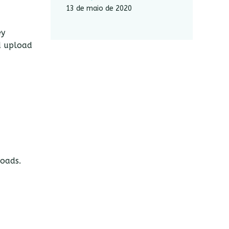
13 de maio de 2020
ey
d upload
loads.