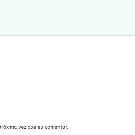
róxima vez que eu comentar.