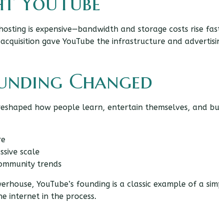
t YouTube
 hosting is expensive—bandwidth and storage costs rise fa
 acquisition gave YouTube the infrastructure and advertisi
ounding Changed
t reshaped how people learn, entertain themselves, and bu
re
ssive scale
community trends
erhouse, YouTube’s founding is a classic example of a sim
 internet in the process.