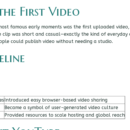
he First Video
most famous early moments was the first uploaded video,
e clip was short and casual—exactly the kind of everyday
ople could publish video without needing a studio.
eline
es
Introduced easy browser-based video sharing
Became a symbol of user-generated video culture
Provided resources to scale hosting and global reach