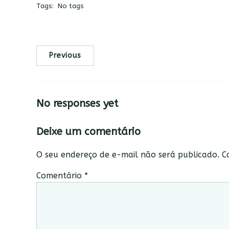
Tags:
No tags
Previous
No responses yet
Deixe um comentário
O seu endereço de e-mail não será publicado.
C
Comentário
*