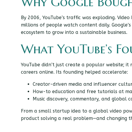
Why Google Bough
By 2006, YouTube’s traffic was exploding. Video
millions of people watch content daily. Google’s
ecosystem to grow into a sustainable business.
What YouTube’s F
YouTube didn’t just create a popular website; i
careers online. Its founding helped accelerate:
Creator-driven media and influencer cultu
How-to education and free tutorials at ma
Music discovery, commentary, and global 
From a small startup idea to a global video pow
product solving a real problem—and changing the