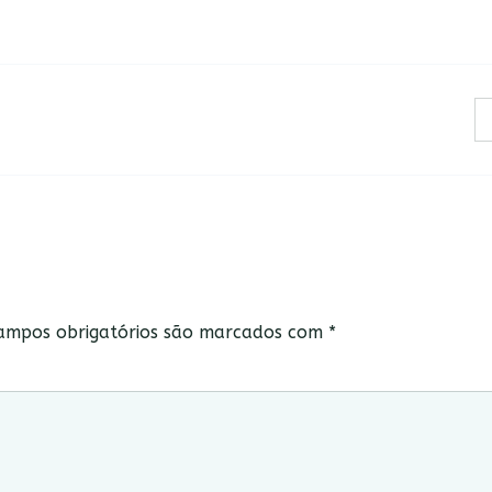
ampos obrigatórios são marcados com
*