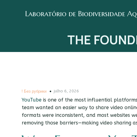
Laboratório de Biodiversidade A
THE FOUND
julho 6, 2026
! Без рубрики
YouTube
is one of the most influential platforms 
team wanted an easier way to share video online
formats were inconsistent, and most websites w
removing those barriers—making video sharing as 