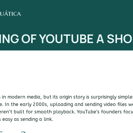
quática
ING OF YOUTUBE A SHO
in modern media, but its origin story is surprisingly simple
. In the early 2000s, uploading and sending video files w
eren’t built for smooth playback. YouTube’s founders foc
easy as sending a link.