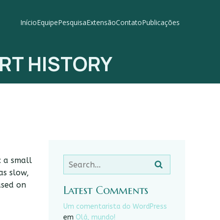
Início
Equipe
Pesquisa
Extensão
Contato
Publicações
RT HISTORY
: a small
as slow,
used on
Latest Comments
Um comentarista do WordPress
em
Olá, mundo!