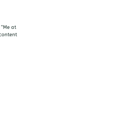
 “Me at
 content