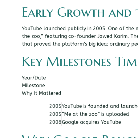
Early Growth and t
YouTube launched publicly in 2005. One of the 
the zoo,” featuring co-founder Jawed Karim. Th
that proved the platform’s big idea: ordinary pe
Key Milestones Tim
Year/Date
Milestone
Why It Mattered
2005
YouTube is founded and launch
2005
“Me at the zoo” is uploaded
2006
Google acquires YouTube