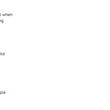
st when
ng
ild
ple