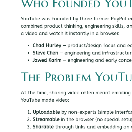
Who Founded YouT
YouTube was founded by three former PayPal 
combined product thinking, engineering skills, 
a video and watch it instantly in a browser.
Chad Hurley
— product/design focus and ea
Steve Chen
— engineering and infrastructur
Jawed Karim
— engineering and early conce
The Problem YouTu
At the time, sharing video often meant emailing
YouTube made video:
Uploadable
by non-experts (simple interfa
Streamable
in the browser (no special setu
Sharable
through links and embedding on o