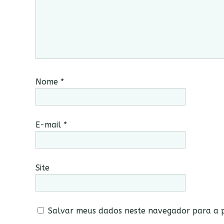
Nome
*
E-mail
*
Site
Salvar meus dados neste navegador para a p